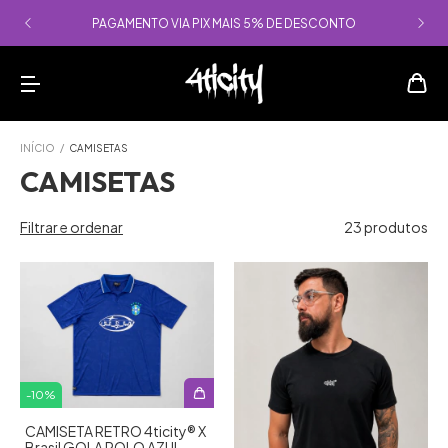
PAGAMENTO VIA PIX MAIS 5% DE DESCONTO
INÍCIO
/
CAMISETAS
CAMISETAS
Filtrar e ordenar
23 produtos
-
10
%
CAMISETA RETRO 4ticity®️ X
Brasil GOLA POLO AZUL