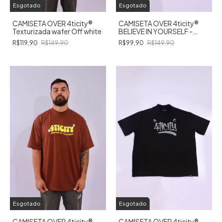
Esgotado
Esgotado
CAMISETA OVER 4ticity®️
CAMISETA OVER 4ticity®️
Texturizada wafer Off white
BELIEVE IN YOURSELF -
PRETA
R$119,90
R$149,90
R$99,90
R$149,90
Esgotado
Esgotado
CAMISETA OVER 4ticity®️
CAMISETA OVER 4ticity®️