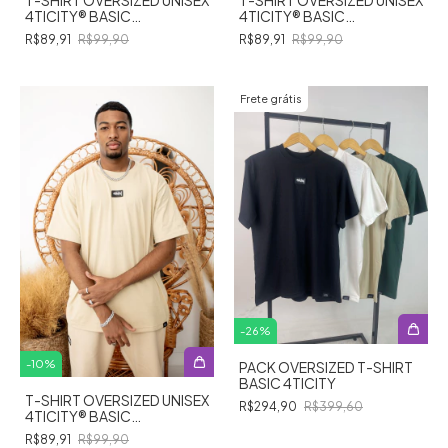
4TICITY®️ BASIC
4TICITY®️ BASIC
STREETWEAR - OFF WHITE
STREETWEAR - VERDE
R$89,91
R$99,90
R$89,91
R$99,90
MUSGO
Frete grátis
-
26
%
-
10
%
PACK OVERSIZED T-SHIRT
BASIC 4TICITY
T-SHIRT OVERSIZED UNISEX
R$294,90
R$399,60
4TICITY®️ BASIC
STREETWEAR - BEGE
R$89,91
R$99,90