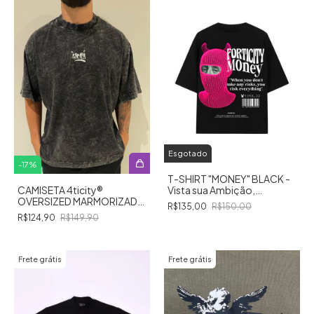
Esgotado
-
17
%
T-SHIRT "MONEY" BLACK -
Vista sua Ambição,
CAMISETA 4ticity®️
Conquiste seus Sonhos!
OVERSIZED MARMORIZADA
R$135,00
R$150,00
TAG
R$124,90
R$149,90
Frete grátis
Frete grátis