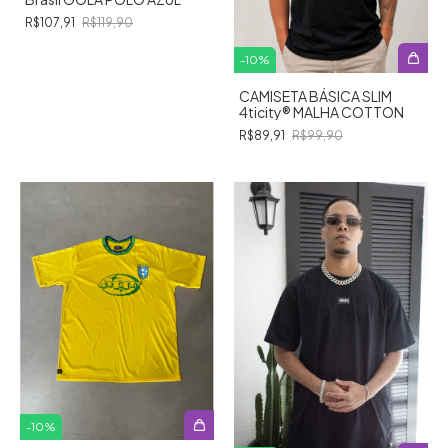
R$107,91
R$119,90
-
10
%
CAMISETA BÁSICA SLIM
4ticity®️ MALHA COTTON
R$89,91
R$99,90
-
10
%