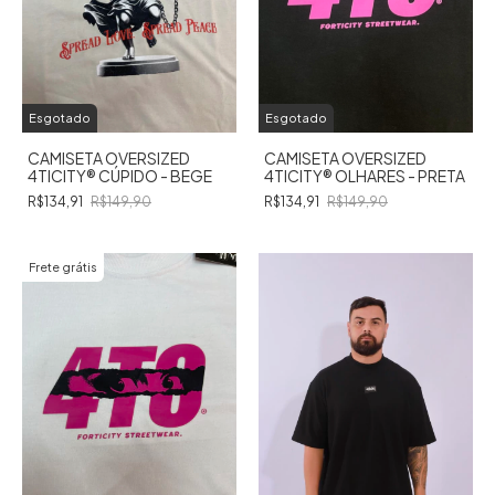
Esgotado
Esgotado
CAMISETA OVERSIZED
CAMISETA OVERSIZED
4TICITY®️ CÚPIDO - BEGE
4TICITY®️ OLHARES - PRETA
R$134,91
R$149,90
R$134,91
R$149,90
Frete grátis