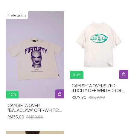
Frete grátis
-
50
%
CAMISETA OVERSIZED
4TICITY OFF WHITE DROP
01/24
-
10
%
R$79,90
R$159,90
CAMISETA OVER
"BALACLAVA" OFF-WHITE:
Revelando a Alma do
R$135,00
R$150,00
Enigma!