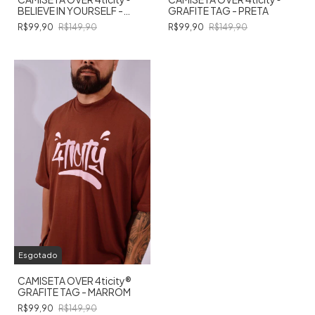
BELIEVE IN YOURSELF -
GRAFITE TAG - PRETA
MARROM
R$99,90
R$149,90
R$99,90
R$149,90
Esgotado
CAMISETA OVER 4ticity®️
GRAFITE TAG - MARROM
R$99,90
R$149,90