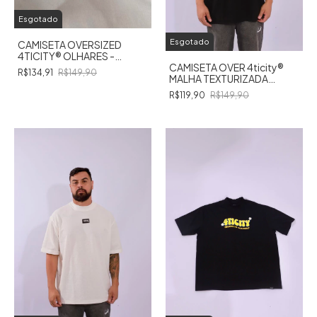
Esgotado
Esgotado
CAMISETA OVERSIZED
4TICITY®️ OLHARES -
BRANCA
CAMISETA OVER 4ticity®️
R$134,91
R$149,90
MALHA TEXTURIZADA
PRETA
R$119,90
R$149,90