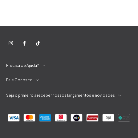
Precisa de Ajuda?
Fale Conosco
Seja o primeiro a receber nossos lançamentos e novidades