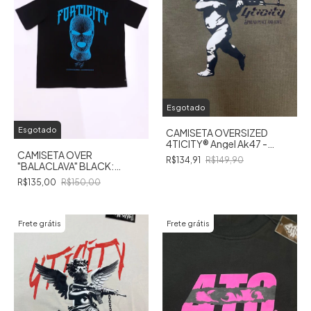
Esgotado
Esgotado
CAMISETA OVERSIZED
4TICITY®️ Angel Ak47 -
VERDE MUSGO
CAMISETA OVER
R$134,91
R$149,90
"BALACLAVA" BLACK:
Revelando a Alma do
R$135,00
R$150,00
Enigma!
Frete grátis
Frete grátis